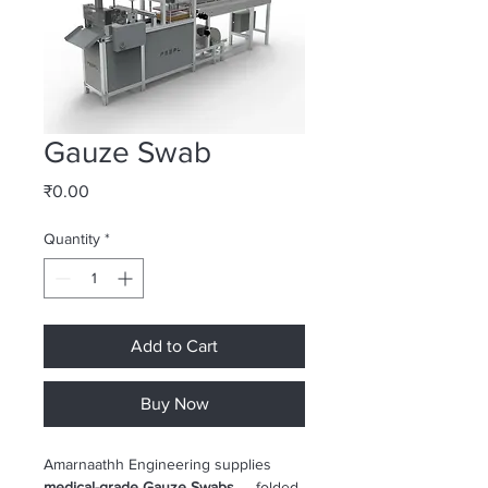
Gauze Swab
Price
₹0.00
Quantity
*
Add to Cart
Buy Now
Amarnaathh Engineering supplies 
medical-grade Gauze Swabs
 — folded 