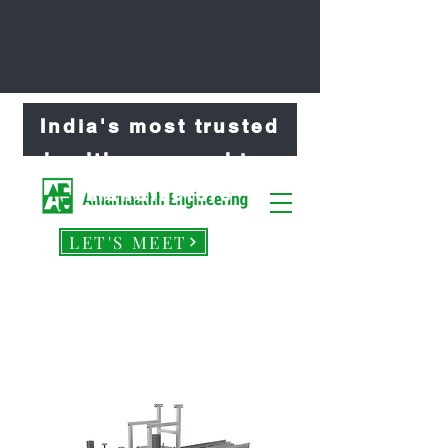
India's most trusted
healthcare machine
manufacture
LET'S MEET