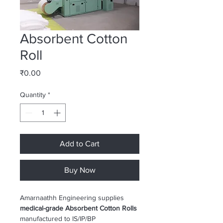
Absorbent Cotton
Roll
Price
₹0.00
Quantity
*
Add to Cart
Buy Now
Amarnaathh Engineering supplies 
medical-grade Absorbent Cotton Rolls
manufactured to IS/IP/BP 