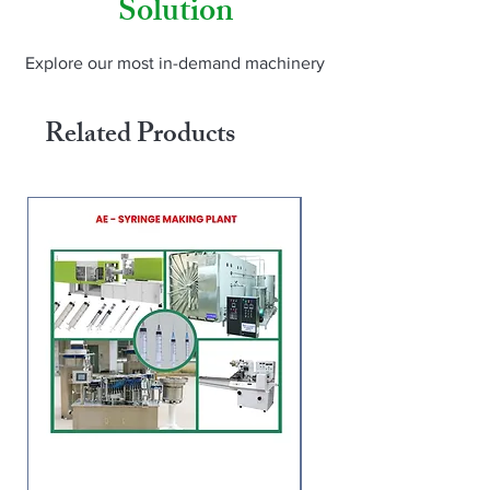
Solution
Thailand, Peru, Tanzania, Malawi, 
Turkey, Egypt). For pricing and demo: 
www.amarnaathh.com | WhatsApp us | 
Explore our most in-demand machinery
Instagram: @amarnaathh_engineering
Related Products