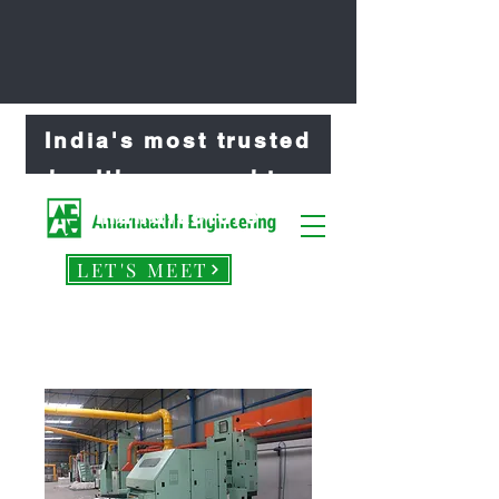
India's most trusted
healthcare machine
manufacture
LET'S MEET