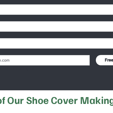
Fre
 to your mailing list.
 of Our Shoe Cover Makin