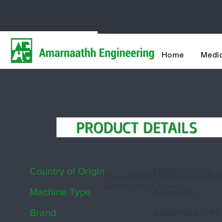
India's most t
Home
Medic
Shoe Cover Making Machi
PRODUCT DETAIL
Country of Origin
Made in India
I'm a paragraph. Click here to add 
text and edit me. It's easy.
Machine Type
Automatic
Brand
AMARNAATHH