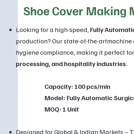
Shoe Cover Making 
Looking for a high-speed,
F
ully Automat
production? Our state-of-the-artmachine 
hygiene compliance, making it perfect fo
processing, and hospitality
industries.
Capacity: 100 pcs/min
Model: Fully Automatic Surgica
MOQ: 1 Unit
Designed for Global & Indian Markets – 