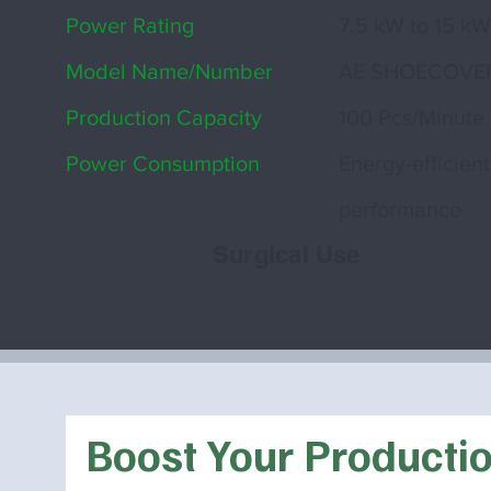
Power Rating
7.5 kW to 15 k
Model Name/Number
AE SHOECOVE
Production Capacity
100 Pcs/Minute
Power Consumption
Energy-efficient
performance
Surgical Use
Boost Your Producti