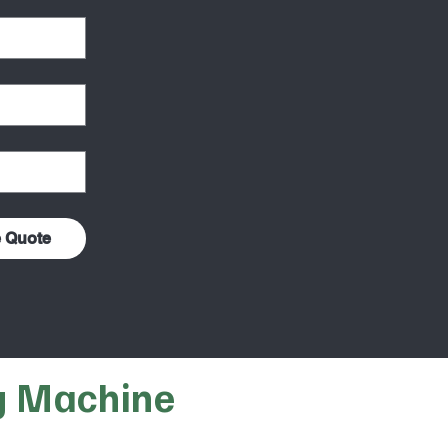
e Quote
g Machine