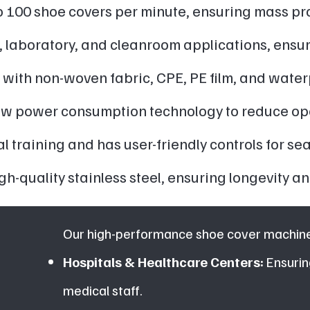
 100 shoe covers per minute, ensuring mass pro
, laboratory, and cleanroom applications, ensu
with non-woven fabric, CPE, PE film, and water
low power consumption technology to reduce ope
 training and has user-friendly controls for se
gh-quality stainless steel, ensuring longevity
Our high-performance shoe cover machines
Hospitals & Healthcare Centers:
Ensurin
medical staff.