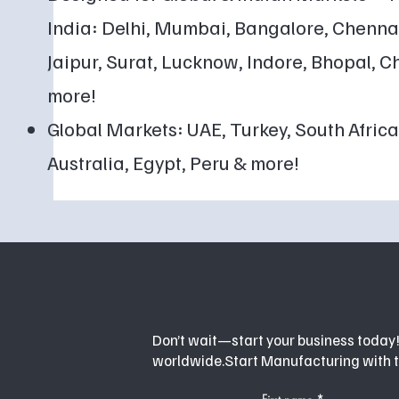
India: Delhi, Mumbai, Bangalore, Chenn
Jaipur, Surat, Lucknow, Indore, Bhopal,
more!
Global Markets: UAE, Turkey, South Africa,
Australia, Egypt, Peru & more!
Don’t wait—start your business today! 
worldwide.Start Manufacturing with 