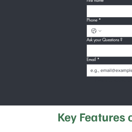
First name
*
Phone
*
Ask your Questions ?
Email
*
I want to subscribe
Key Features