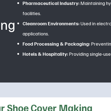
Pharmaceutical Industry:
Maintaining hy
facilities.
ing
Cleanroom Environments:
Used in electr
applications.
Food Processing & Packaging:
Preventin
Hotels & Hospitality:
Providing single-use
Our Shoe Cover Making