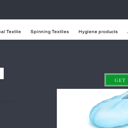
rusted healthcare machine manufactu
al Textile
Spinning Textiles
Hygiene products
ne – High-Speed, Fully A
S
GET
your own