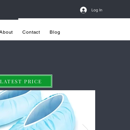
Log In
re
LET'S MEET
About
Contact
Blog
utomatic & Cost-Effectiv
 LATEST PRICE