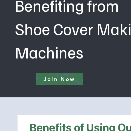
Benefiting from
Shoe Cover Mak
Machines
Join Now
Benefits of Using 