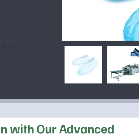
W
R
, high-
on with Our Advanced