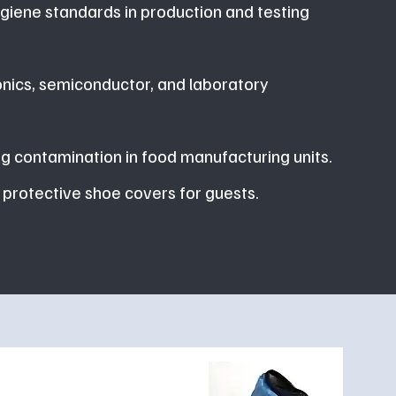
giene standards in production and testing
onics, semiconductor, and laboratory
g contamination in food manufacturing units.
 protective shoe covers for guests.