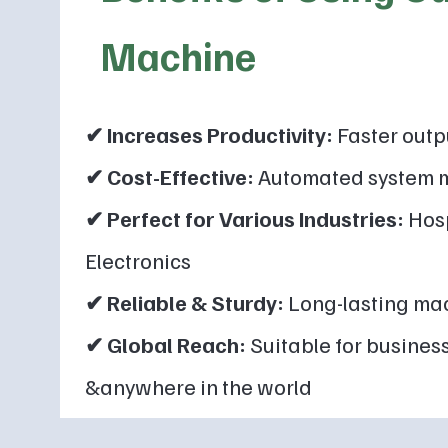
Machine
✔ Increases Productivity:
Faster outp
✔ Cost-Effective:
Automated system m
✔ Perfect for Various Industries:
Hosp
Electronics
✔ Reliable & Sturdy:
Long-lasting mac
✔ Global Reach:
Suitable for business
&anywhere in the world