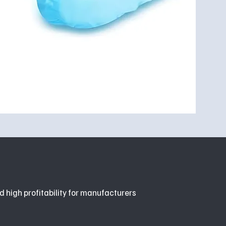
d high profitability for manufacturers