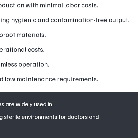
duction with minimal labor costs.
ring hygienic and contamination-free output.
proof materials.
rational costs.
amless operation.
 and low maintenance requirements.
 are widely used in:
g sterile environments for doctors and