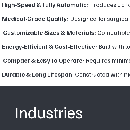
High-Speed & Fully Automatic:
Produces up to
Medical-Grade Quality:
Designed for surgical
Customizable Sizes & Materials:
Compatible 
Energy-Efficient & Cost-Effective:
Built with 
Compact & Easy to Operate:
Requires minimal
Durable & Long Lifespan:
Constructed with hi
Industries