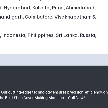
ai, Hyderabad, Kolkata, Pune, Ahmedabad,
 Chandigarh, Coimbatore, Visakhapatnam &
 Indonesia, Philippines, Sri Lanka, Russia,
GET A FREE QUOTE
Our cutting-edge technology ensures precision, efficiency, an
the Best Shoe Cover Making Machine – Call Now!