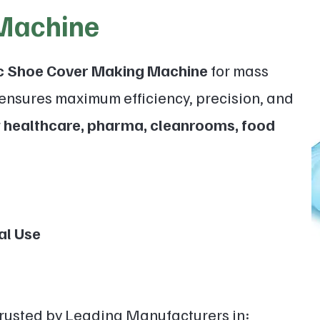
Machine
ic Shoe Cover Making Machine
for mass
ensures maximum efficiency, precision, and
r
healthcare, pharma, cleanrooms, food
l Use
Trusted by Leading Manufacturers in: