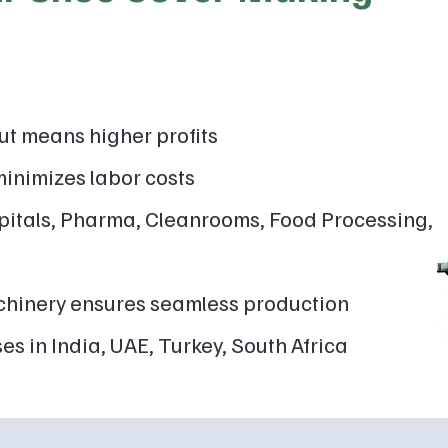
ut means higher profits
inimizes labor costs
itals, Pharma, Cleanrooms, Food Processing,
hinery ensures seamless production
es in India, UAE, Turkey, South Africa