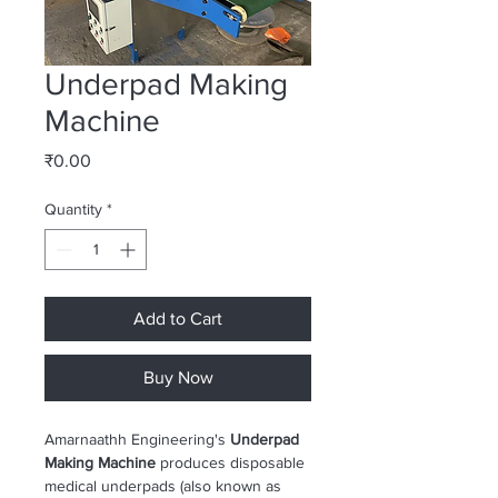
Underpad Making
Machine
Price
₹0.00
Quantity
*
Add to Cart
Buy Now
Amarnaathh Engineering's 
Underpad 
Making Machine
 produces disposable 
medical underpads (also known as 