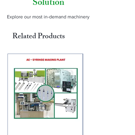
Solution
Thailand, Peru, Tanzania, Malawi, 
Turkey, Egypt). For pricing and demo: 
www.amarnaathh.com | WhatsApp us | 
Explore our most in-demand machinery
Instagram: @amarnaathh_engineering
Related Products