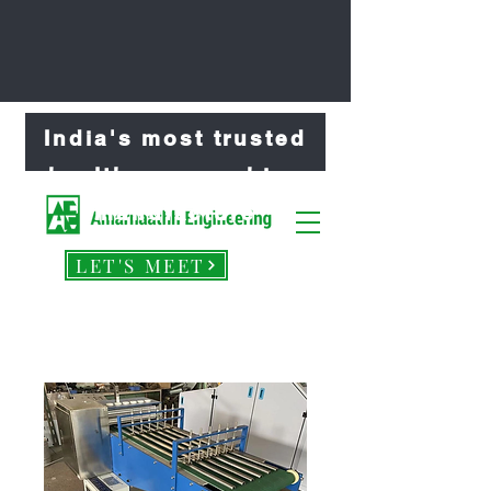
India's most trusted
healthcare machine
manufacture
LET'S MEET