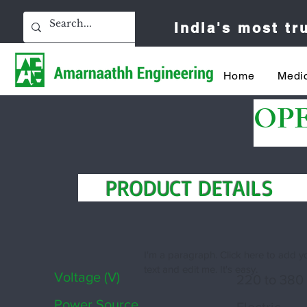
India's most t
Home
Medic
OP
PRODUCT DETAIL
I'm a paragraph. Click here to add 
text and edit me. It's easy.
Voltage (V)
220 to 380
Power Source