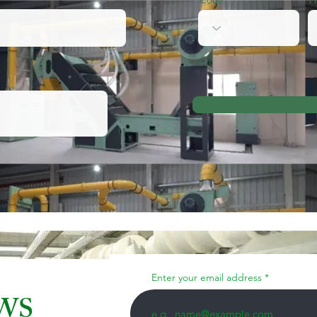
Enter your email address
EWS