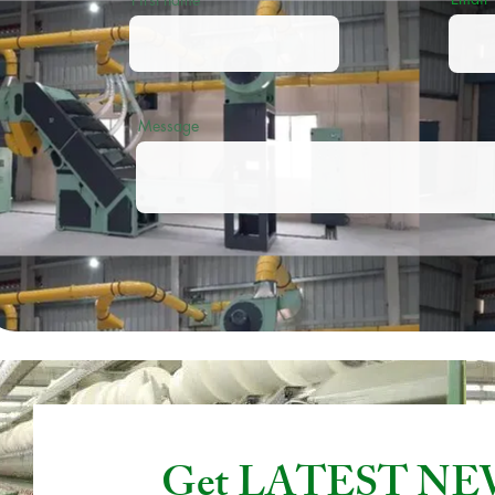
Message
Get LATEST N