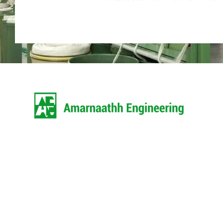
Amarnaathh Engineering is the most
name among the topmost companie
market and came into existence in 
1998 as a Partnership based fi
headquarter of our corporation is l
Coimbatore.