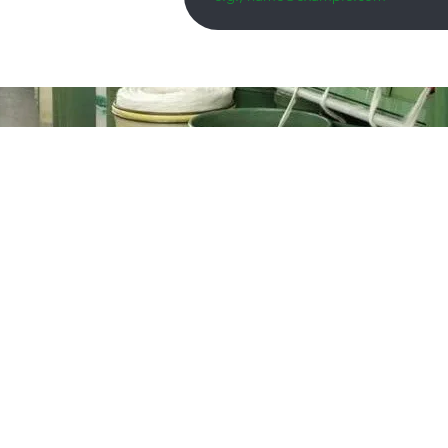
 trusted
s in the
the year
rm. The
ocated in