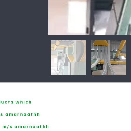
ducts which
m/s amarnaathh
y m/s amarnaathh