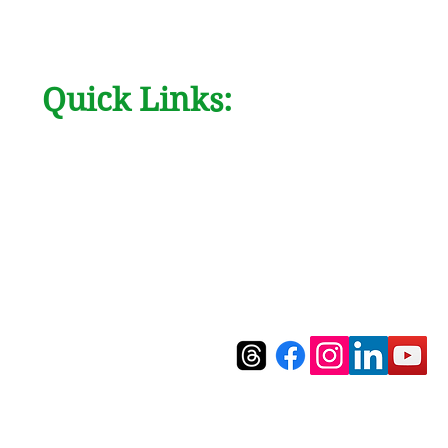
Quick Links:
AboutUs
Contact
Products
Blog
FAQ's
Ask Us