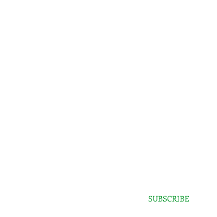
SPECIAL SALES AND NEW ARRIVALS
SUBSCRIBE