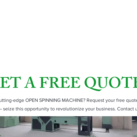
ET A FREE QUOT
 cutting-edge OPEN SPINNING MACHINE? Request your free quote 
– seize this opportunity to revolutionize your business. Contact 
Code
P