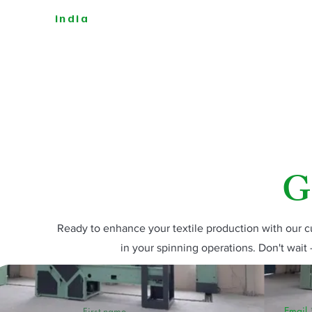
india
G
Ready to enhance your textile production with our
in your spinning operations. Don't wait 
Email
First name