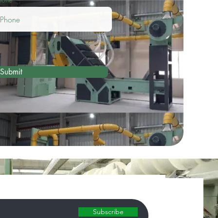
Submit
Subscribe