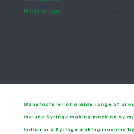
Electric
Machine Type
Automatic
Manufacturer of a wide range of pro
include Syringe making machine by 
indian and Syringe making machine b