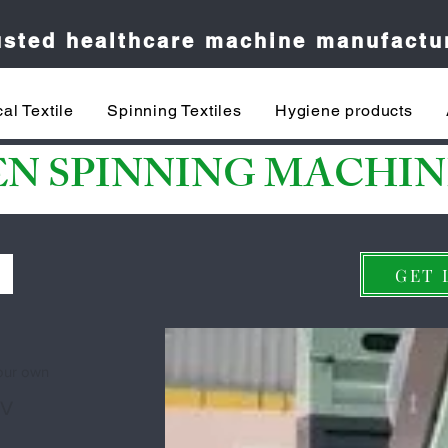
rusted healthcare machine manufactu
al Textile
Spinning Textiles
Hygiene products
EN SPINNING MACHIN
S
GET 
your own
 V