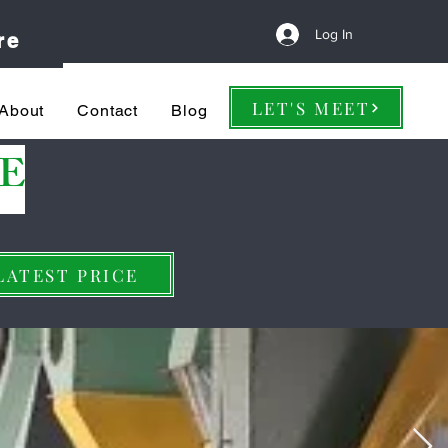
Log In
re
LET'S MEET
About
Contact
Blog
E
LATEST PRICE