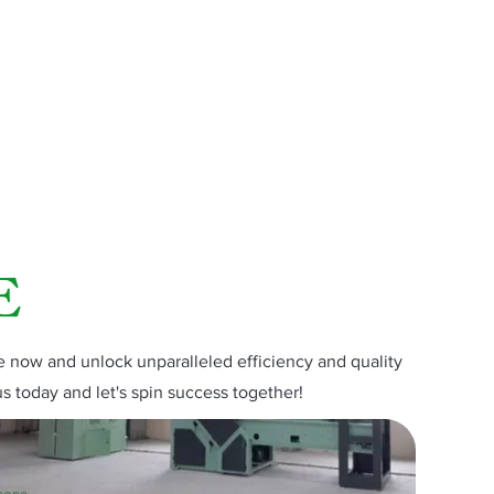
E
now and unlock unparalleled efficiency and quality
us today and let's spin success together!
hone