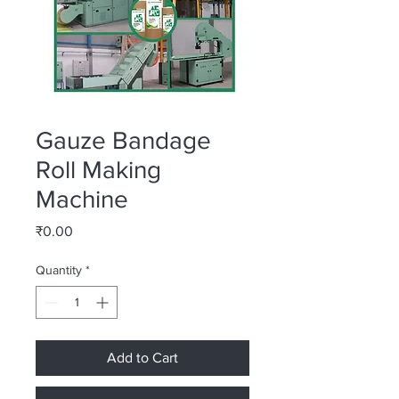
Gauze Bandage
Roll Making
Machine
Price
₹0.00
Quantity
*
Add to Cart