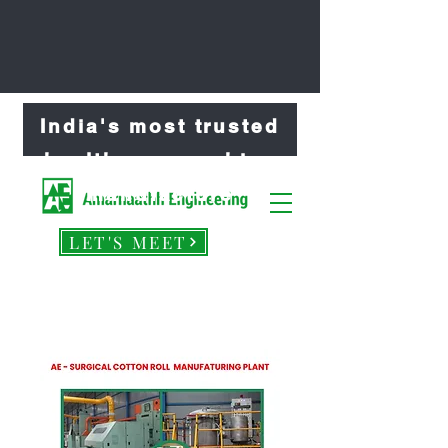
India's most trusted
healthcare machine
manufacture
LET'S MEET